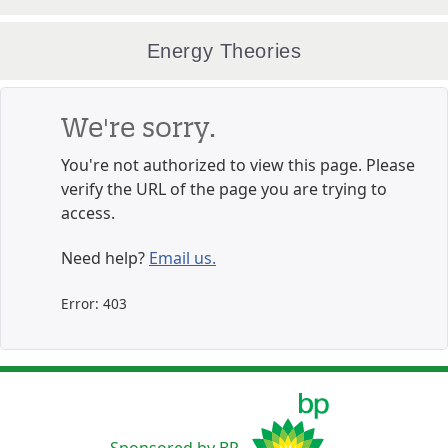
Energy Theories
We're sorry.
You're not authorized to view this page. Please
verify the URL of the page you are trying to
access.
Need help?
Email us.
Error: 403