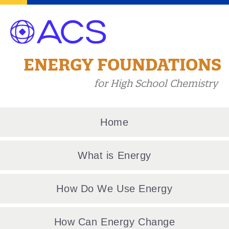
ENERGY FOUNDATIONS
for High School Chemistry
Home
What is Energy
How Do We Use Energy
How Can Energy Change